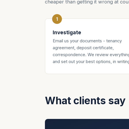
cheaper than getting it wrong at cour
Investigate
Email us your documents - tenancy
agreement, deposit certificate,
correspondence. We review everythin
and set out your best options, in writin
What clients say