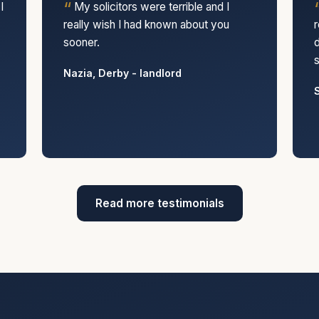
I
My solicitors were terrible and I
really wish I had known about you
r
sooner.
d
s
Nazia, Derby - landlord
S
Read more testimonials