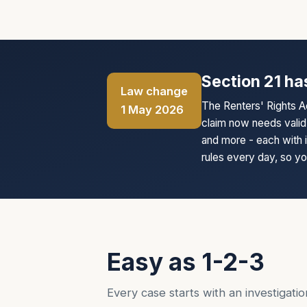
Section 21 ha
Law change
The Renters' Rights A
1 May 2026
claim now needs valid 
and more - each with 
rules every day, so your
Easy as 1-2-3
Every case starts with an investigation