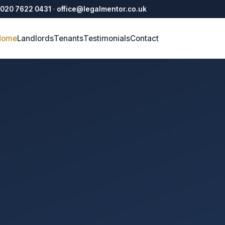
020 7622 0431
·
office@legalmentor.co.uk
Home
Landlords
Tenants
Testimonials
Contact