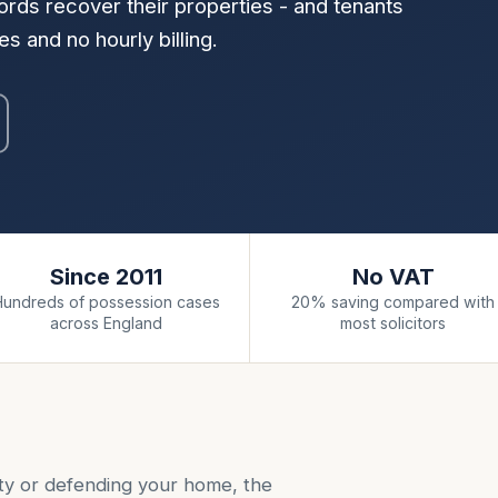
rds recover their properties - and tenants
s and no hourly billing.
Since 2011
No VAT
Hundreds of possession cases
20% saving compared with
across England
most solicitors
ty or defending your home, the