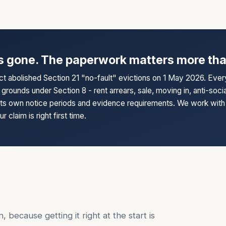
s gone. The paperwork matters more tha
ct abolished Section 21 "no-fault" evictions on 1 May 2026. Eve
grounds under Section 8 - rent arrears, sale, moving in, anti-soci
its own notice periods and evidence requirements. We work with 
 claim is right first time.
, because getting it right at the start is