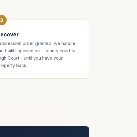
ecover
ossession order granted, we handle
he bailiff application - county court or
igh Court - until you have your
roperty back.