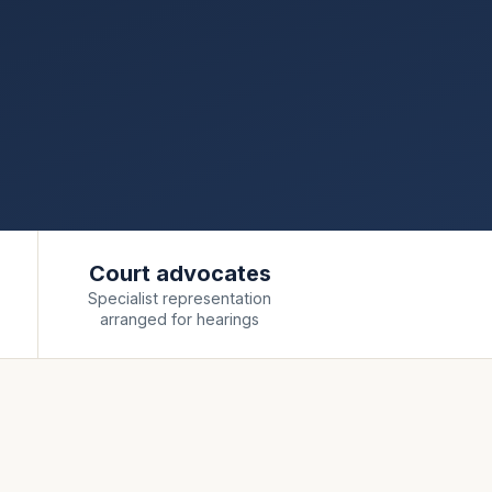
Court advocates
Specialist representation
arranged for hearings