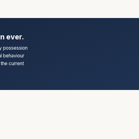
n ever.
ry possession
al behaviour
the current