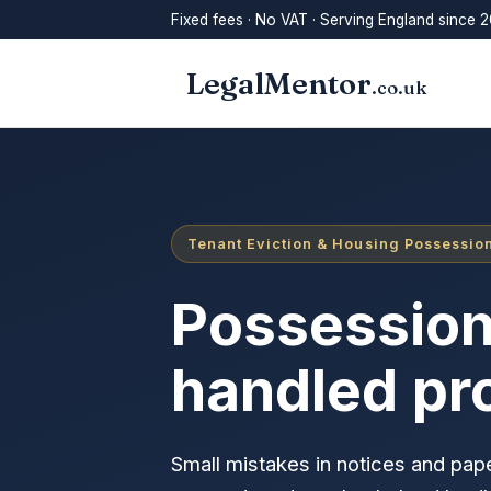
Fixed fees · No VAT · Serving England since 2
LegalMentor
.co.uk
Tenant Eviction & Housing Possession
Possession
handled pr
Small mistakes in notices and pape