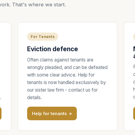
ork. That's where we start.
For Tenants
Eviction defence
Often claims against tenants are
wrongly pleaded, and can be defeated
with some clear advice. Help for
tenants is now handled exclusively by
our sister law firm - contact us for
.
details.
Help for tenants →