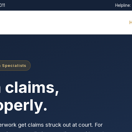
011
Helpline:
 Specialists
 claims,
operly.
rwork get claims struck out at court. For