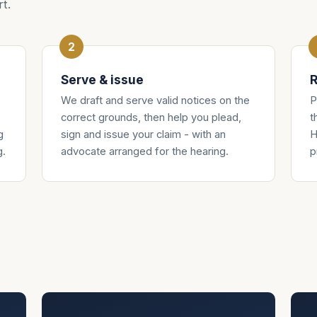
t.
Serve & issue
R
We draft and serve valid notices on the
P
correct grounds, then help you plead,
t
g
sign and issue your claim - with an
H
g.
advocate arranged for the hearing.
p