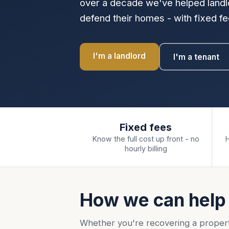
over a decade we've helped landlo
defend their homes - with fixed fee
I'm a landlord
I'm a tenant
Fixed fees
Know the full cost up front - no
hourly billing
How we can help
Whether you're recovering a proper