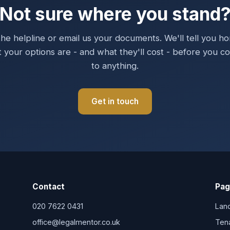
Not sure where you stand
the helpline or email us your documents. We'll tell you ho
 your options are - and what they'll cost - before you c
to anything.
Get in touch
Contact
Pag
020 7622 0431
Lan
office@legalmentor.co.uk
Ten