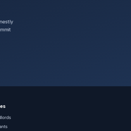
?
nestly
ommit
es
dlords
ants