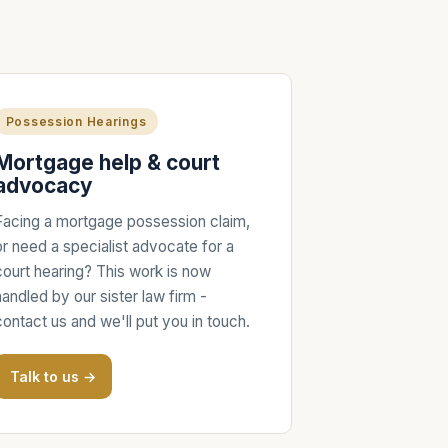
Possession Hearings
Mortgage help & court
advocacy
Facing a mortgage possession claim,
or need a specialist advocate for a
court hearing? This work is now
handled by our sister law firm -
contact us and we'll put you in touch.
Talk to us →