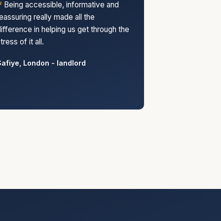
Being accessible, informative and
eassuring really made all the
ifference in helping us get through the
tress of it all.
afiye, London - landlord