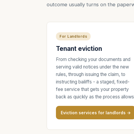
outcome usually turns on the paperw
For Landlords
Tenant eviction
From checking your documents and
serving valid notices under the new
rules, through issuing the claim, to
instructing bailiffs - a staged, fixed-
fee service that gets your property
back as quickly as the process allows
Eviction services for landlords →