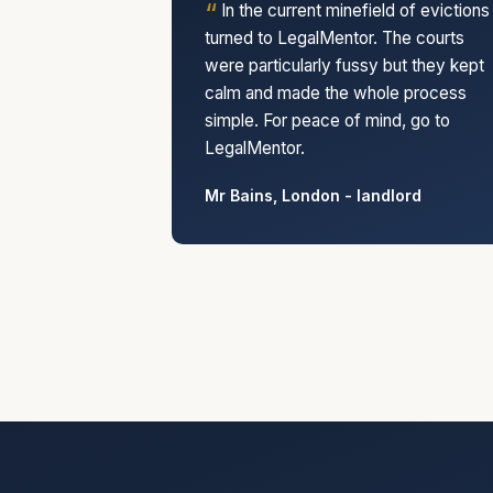
In the current minefield of evictions 
turned to LegalMentor. The courts
were particularly fussy but they kept
calm and made the whole process
simple. For peace of mind, go to
LegalMentor.
Mr Bains, London - landlord