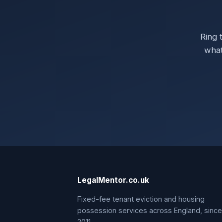
Ring 
what
LegalMentor.co.uk
Fixed-fee tenant eviction and housing
possession services across England, since
2011.